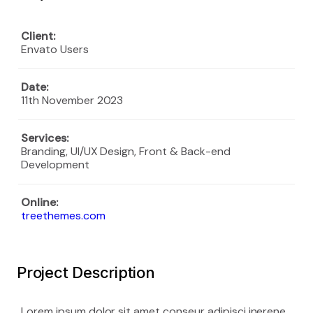
Client:
Envato Users
Date:
11th November 2023
Services
:
Branding, UI/UX Design, Front & Back-end
Development
Online:
treethemes.com
Project Description
Lorem ipsum dolor sit amet conseur adipisci inerene