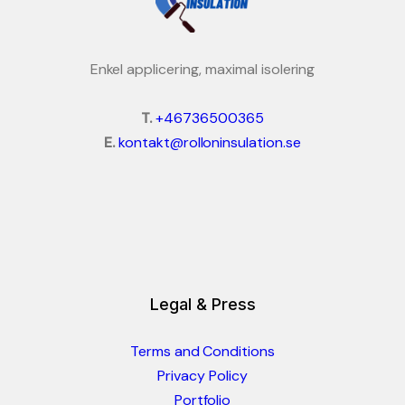
Enkel applicering, maximal isolering
T.
+46736500365
E.
kontakt@rolloninsulation.se
Legal & Press
Terms and Conditions
Privacy Policy
Portfolio