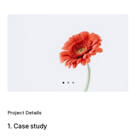
Project Details
1. Case study