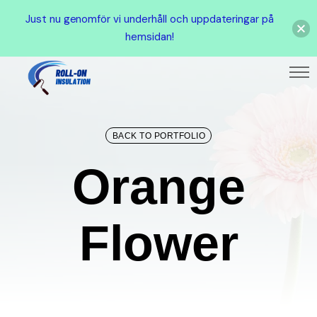
Just nu genomför vi underhåll och uppdateringar på
hemsidan!
BACK TO PORTFOLIO
Orang
O
r
a
n
g
e
F
l
o
w
e
r