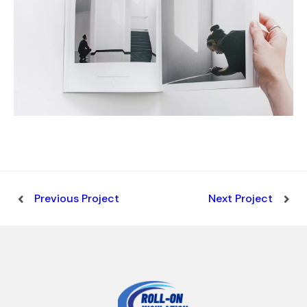
Previous Project
Next Project