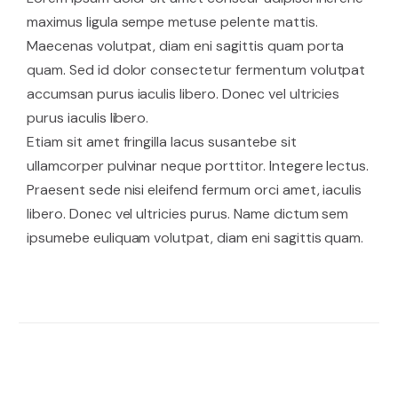
maximus ligula sempe metuse pelente mattis.
Maecenas volutpat, diam eni sagittis quam porta
quam. Sed id dolor consectetur fermentum volutpat
accumsan purus iaculis libero. Donec vel ultricies
purus iaculis libero.
Etiam sit amet fringilla lacus susantebe sit
ullamcorper pulvinar neque porttitor. Integere lectus.
Praesent sede nisi eleifend fermum orci amet, iaculis
libero. Donec vel ultricies purus. Name dictum sem
ipsumebe euliquam volutpat, diam eni sagittis quam.