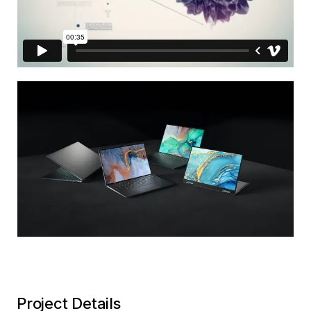
Project Details