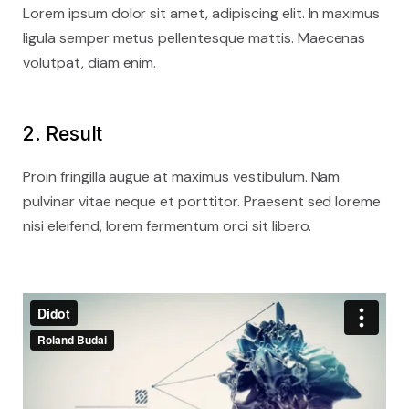
Lorem ipsum dolor sit amet, adipiscing elit. In maximus
ligula semper metus pellentesque mattis. Maecenas
volutpat, diam enim.
2. Result
Proin fringilla augue at maximus vestibulum. Nam
pulvinar vitae neque et porttitor. Praesent sed loreme
nisi eleifend, lorem fermentum orci sit libero.