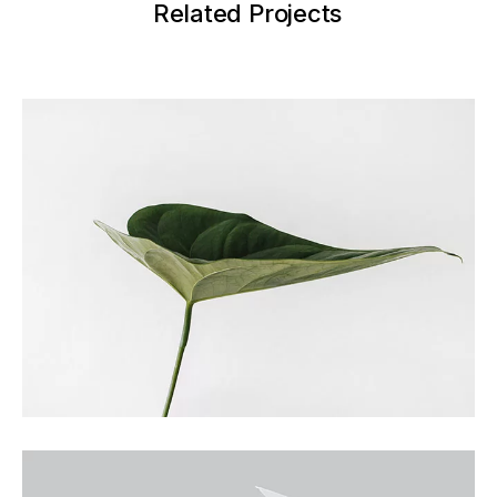
Related Projects